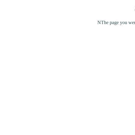
NThe page you were