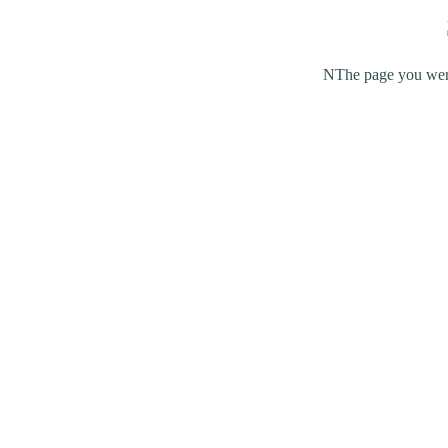
NThe page you were