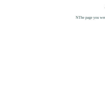
NThe page you were