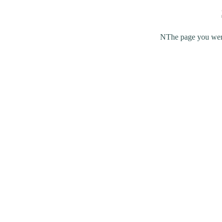
NThe page you were