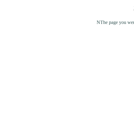
NThe page you were