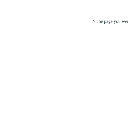
NThe page you were