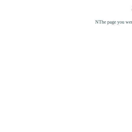
NThe page you were