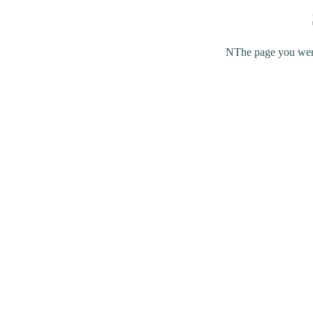
NThe page you were