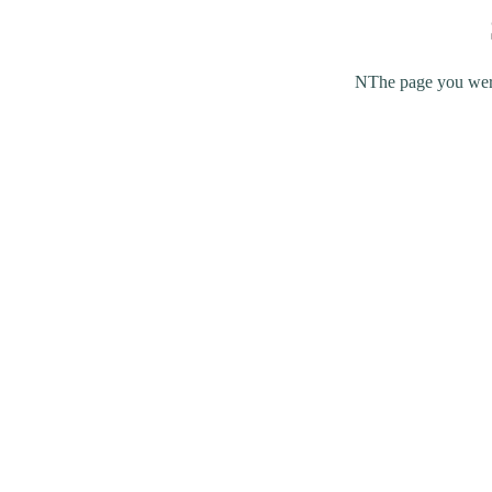
NThe page you were