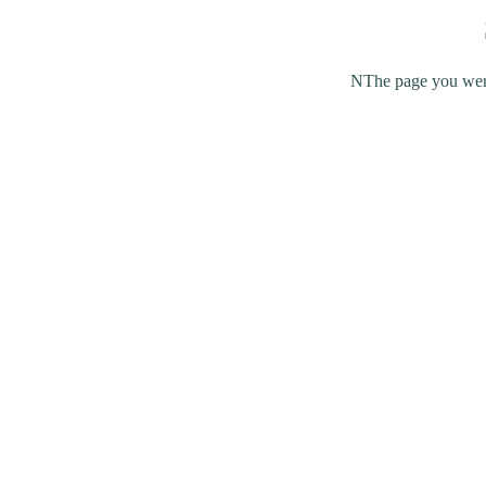
NThe page you were