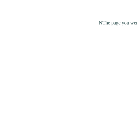
NThe page you were