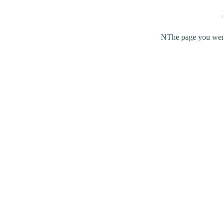
NThe page you were