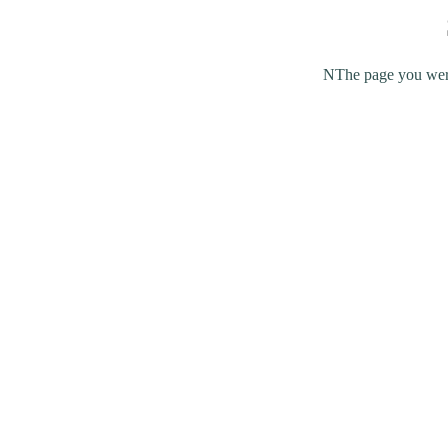
NThe page you were