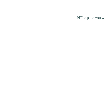
NThe page you were