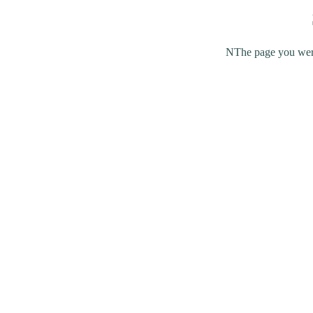
NThe page you were