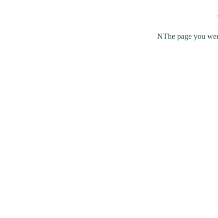
NThe page you were