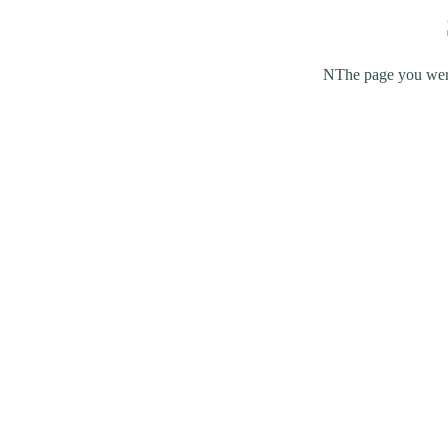
NThe page you were