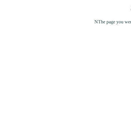
NThe page you were