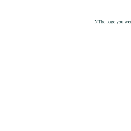
NThe page you were