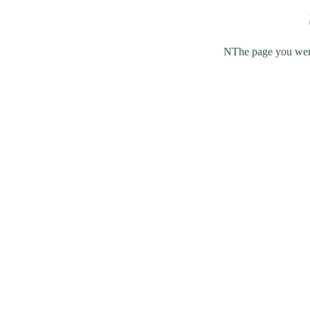
NThe page you were