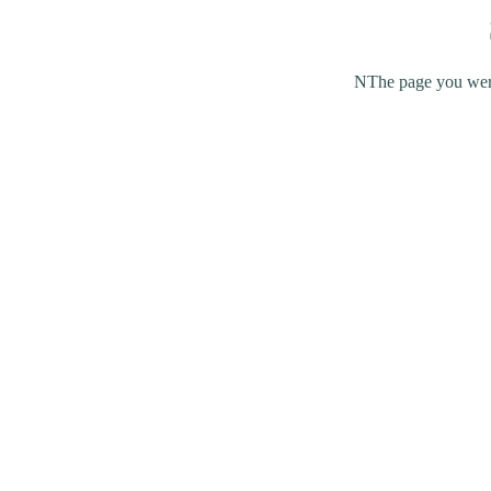
NThe page you were