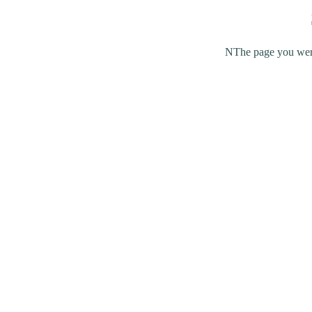
NThe page you were