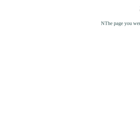
NThe page you were