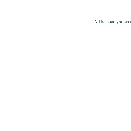
NThe page you were