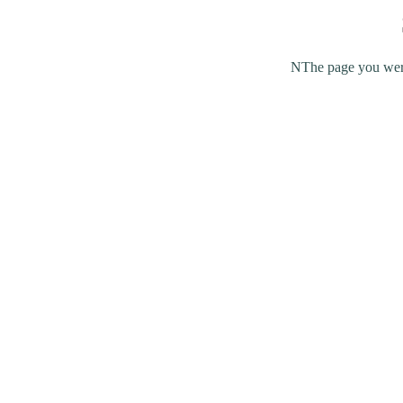
NThe page you were